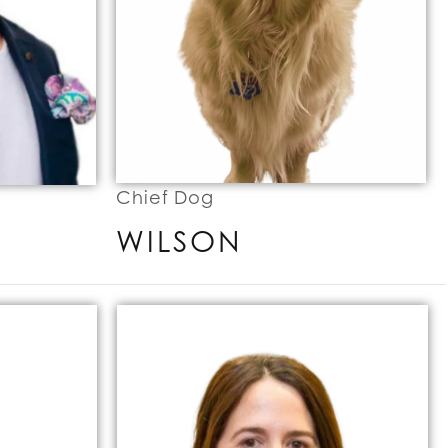
Chief Dog
WILSON