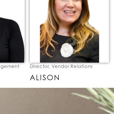
nagement
Director, Vendor Relations
ALISON