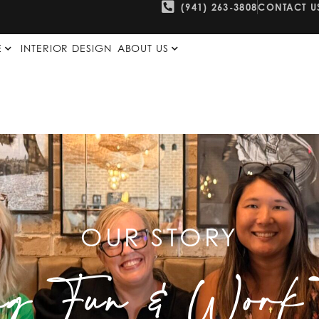
(941) 263-3808
CONTACT U
E
INTERIOR DESIGN
ABOUT US
OUR STORY
ng Fun & Work T