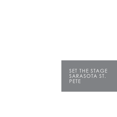
SET THE STAGE
SARASOTA ST.
PETE