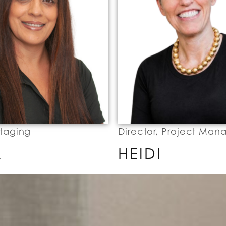
Staging
Director, Project Ma
A
HEIDI