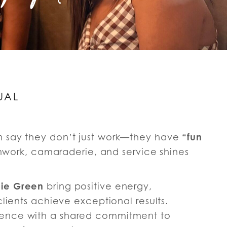
UAL
“fun
n say they don’t just work—they have
eamwork, camaraderie, and service shines
ie Green
bring positive energy,
clients achieve exceptional results.
ience with a shared commitment to