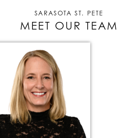
SARASOTA ST. PETE
MEET OUR TEAM