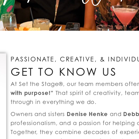
PASSIONATE, CREATIVE, & INDIVID
GET TO KNOW US
At Set the Stage®, our team members ofte
with purpose!”
That spirit of creativity, t
through in everything we do.
Denise Henke
Debb
Owners and sisters
and
professionalism, and a passion for helping 
Together, they combine decades of exper