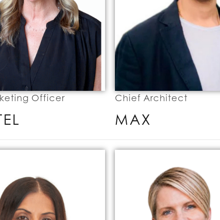
keting Officer
Chief Architect
TEL
MAX