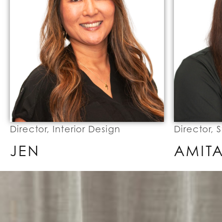
Director, Interior Design
Director, 
JEN
AMIT