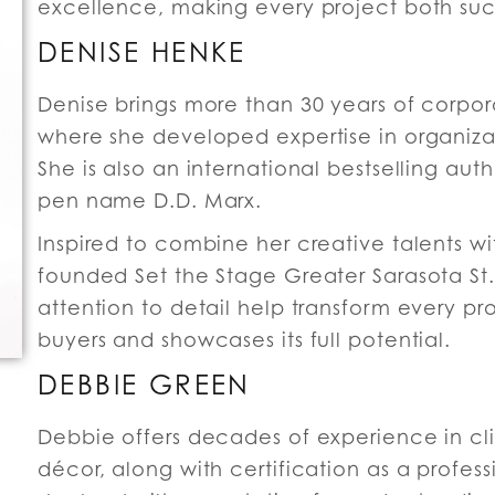
excellence, making every project both suc
DENISE HENKE
Denise brings more than 30 years of corp
where she developed expertise in organizati
She is also an international bestselling aut
pen name D.D. Marx.
Inspired to combine her creative talents wi
founded Set the Stage Greater Sarasota St. 
attention to detail help transform every pr
buyers and showcases its full potential.
DEBBIE GREEN
Debbie offers decades of experience in cli
décor, along with certification as a profes