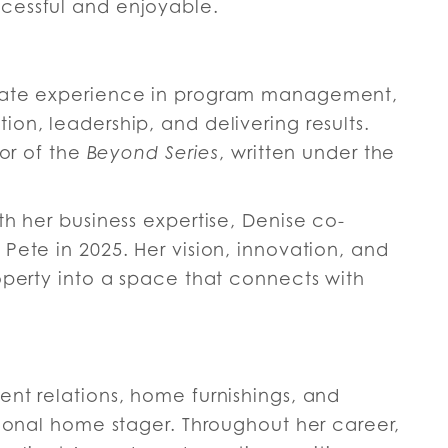
cessful and enjoyable.
orate experience in program management,
on, leadership, and delivering results.
hor of the
Beyond Series
, written under the
th her business expertise, Denise co-
Pete in 2025. Her vision, innovation, and
operty into a space that connects with
ent relations, home furnishings, and
sional home stager. Throughout her career,