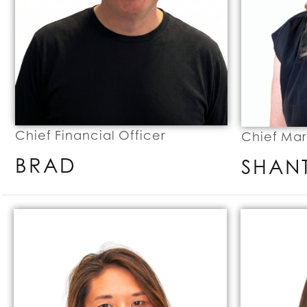
Chief Financial Officer
Chief Mar
BRAD
SHAN