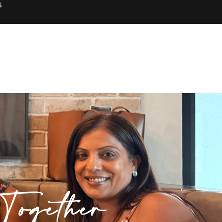
S
ogether