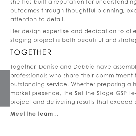
she has built a reputation for understandin
outcomes through thoughtful planning, exc
attention to detail.
Her design expertise and dedication to clie
staging project is both beautiful and stra
TOGETHER
Together, Denise and Debbie have assembl
professionals who share their commitment t
outstanding service. Whether preparing a 
market presence, the Set the Stage GSP te
project and delivering results that exceed
Meet the team…