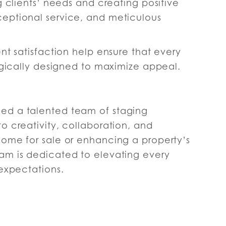
g clients’ needs and creating positive
eptional service, and meticulous
nt satisfaction help ensure that every
tegically designed to maximize appeal.
ed a talented team of staging
o creativity, collaboration, and
home for sale or enhancing a property’s
am is dedicated to elevating every
 expectations.