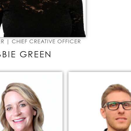
 | CHIEF CREATIVE OFFICER
BBIE GREEN