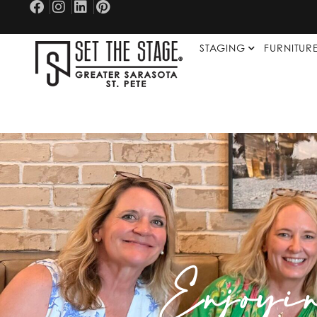
STAGING
FURNITUR
Enjoyi