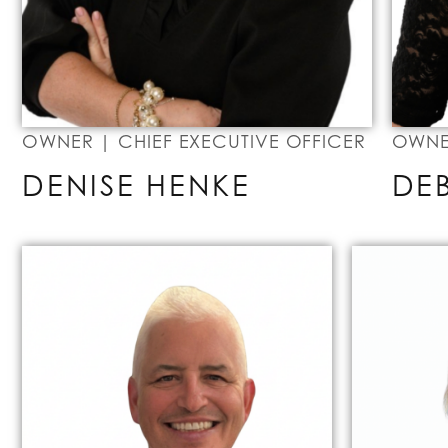
OWNER | CHIEF EXECUTIVE OFFICER
OWNER
DENISE HENKE
DE